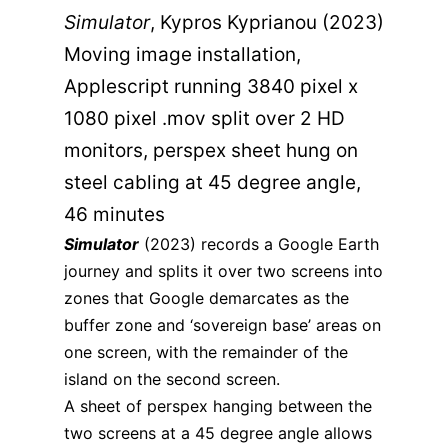
Simulator
, Kypros Kyprianou (2023)
Moving image installation,
Applescript running 3840 pixel x
1080 pixel .mov split over 2 HD
monitors, perspex sheet hung on
steel cabling at 45 degree angle,
46 minutes
Simulator
(2023) records a Google Earth
journey and splits it over two screens into
zones that Google demarcates as the
buffer zone and ‘sovereign base’ areas on
one screen, with the remainder of the
island on the second screen.
A sheet of perspex hanging between the
two screens at a 45 degree angle allows