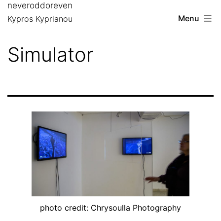
neveroddoreven
Skip
Menu
Kypros Kyprianou
to
content
Simulator
photo credit: Chrysoulla Photography