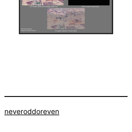
neveroddoreven