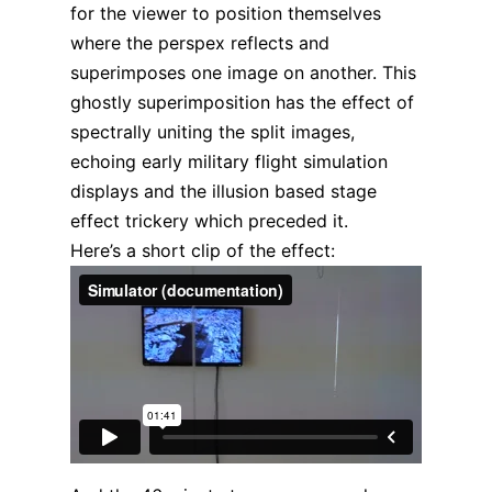
for the viewer to position themselves
where the perspex reflects and
superimposes one image on another. This
ghostly superimposition has the effect of
spectrally uniting the split images,
echoing early military flight simulation
displays and the illusion based stage
effect trickery which preceded it.
Here’s a short clip of the effect: