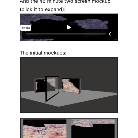
And the 46 minute two screen mockup
(click it to expand):
The initial mockups: