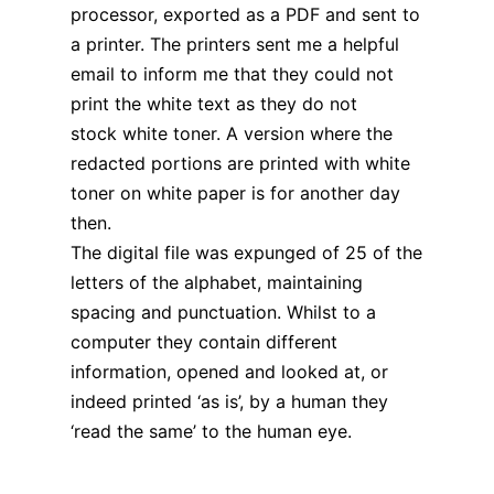
processor, exported as a PDF and sent to
a printer. The printers sent me a helpful
email to inform me that they could not
print the white text as they do not
stock white toner. A version where the
redacted portions are printed with white
toner on white paper is for another day
then.
The digital file was expunged of 25 of the
letters of the alphabet, maintaining
spacing and punctuation. Whilst to a
computer they contain different
information, opened and looked at, or
indeed printed ‘as is’, by a human they
‘read the same’ to the human eye.