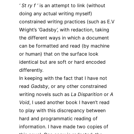
‘ St ry f ’
is an attempt to link (without
doing any actual writing myself)
constrained writing practices (such as E.V
Wright’s ‘Gadsby’, with redaction, taking
the different ways in which a document
can be formatted and read (by machine
or human) that on the surface look
identical but are soft or hard encoded
differently.
In keeping with the fact that I have not
read
Gadsby
, or any other constrained
writing novels such as
La Disparition
or
A
Void
, I used another book I haven’t read
to play with this discrepancy between
hard and programmatic reading of
information. I have made two copies of