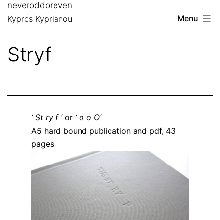
neveroddoreven
Skip
Menu
Kypros Kyprianou
to
content
Stryf
‘ St ry f ’
or
‘ o o O’
A5 hard bound publication and pdf, 43
pages.