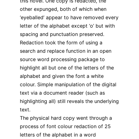
this novel. One copy is redacted, the
other expunged, both of which when
‘eyeballed’ appear to have removed every
letter of the alphabet except ‘o’ but with
spacing and punctuation preserved.
Redaction took the form of using a
search and replace function in an open
source word processing package to
highlight all but one of the letters of the
alphabet and given the font a white
colour. Simple manipulation of the digital
text via a document reader (such as
highlighting all) still reveals the underlying
text.
The physical hard copy went through a
process of font colour redaction of 25
letters of the alphabet in a word