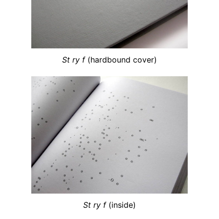
St ry f
(hardbound cover)
St ry f
(inside)