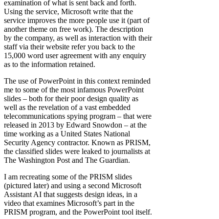
examination of what is sent back and forth.
Using the service, Microsoft write that the
service improves the more people use it (part of
another theme on free work). The description
by the company, as well as interaction with their
staff via their website refer you back to the
15,000 word user agreement with any enquiry
as to the information retained.
The use of PowerPoint in this context reminded
me to some of the most infamous PowerPoint
slides – both for their poor design quality as
well as the revelation of a vast embedded
telecommunications spying program – that were
released in 2013 by Edward Snowdon – at the
time working as a United States National
Security Agency contractor. Known as PRISM,
the classified slides were leaked to journalists at
The Washington Post and The Guardian.
I am recreating some of the PRISM slides
(pictured later) and using a second Microsoft
Assistant AI that suggests design ideas, in a
video that examines Microsoft’s part in the
PRISM program, and the PowerPoint tool itself.