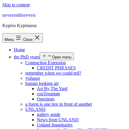
Skip to content
neveroddoreven
Kypros Kyprianou
Menu
Close
Home
the PhD years
Open menu
Contraction Extension
CREDIT PHRASES
remember when we could tell?
≡xhaust
human looking art
Art By The Yard
conTemplate
Openings
a forest is one tree in front of another
UNLAND
gallery guide
News from UNLAND
Unland Imaginaries