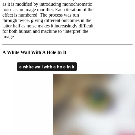
as it is modified by introducing monochromatic
noise as an image modifier. Each iteration of the
effect is numbered. The process was run
through twice, giving different outcomes in the
latter half as noise makes it increasingly difficult
for both human and machine to ‘interpret’ the
image.
A White Wall With A Hole In It