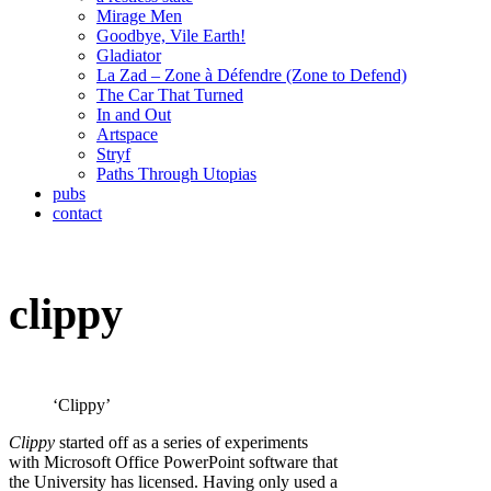
Mirage Men
Goodbye, Vile Earth!
Gladiator
La Zad – Zone à Défendre (Zone to Defend)
The Car That Turned
In and Out
Artspace
Stryf
Paths Through Utopias
pubs
contact
clippy
‘Clippy’
Clippy
started off as a series of experiments
with Microsoft Office PowerPoint software that
the University has licensed. Having only used a