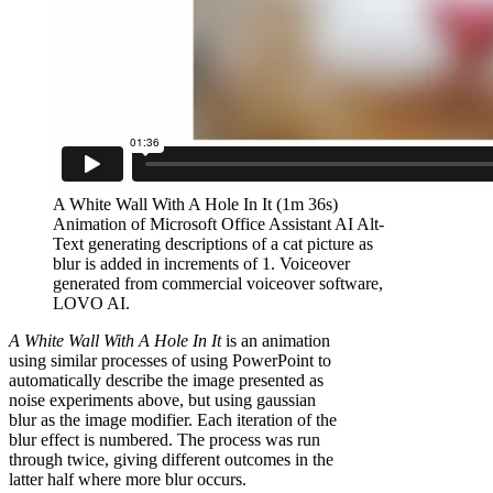
A White Wall With A Hole In It (1m 36s)
Animation of Microsoft Office Assistant AI Alt-
Text generating descriptions of a cat picture as
blur is added in increments of 1. Voiceover
generated from commercial voiceover software,
LOVO AI.
A White Wall With A Hole In It
is an animation
using similar processes of using PowerPoint to
automatically describe the image presented as
noise experiments above, but using gaussian
blur as the image modifier. Each iteration of the
blur effect is numbered. The process was run
through twice, giving different outcomes in the
latter half where more blur occurs.