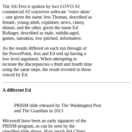
The Alt-Text is spoken by two LOVO AI
commercial AI voiceover software ‘voice skins’
– one given the name Jess Thomas, described as
female, young adult, explainer, news, classy,
distant, and the other, given the name Ed
Bolinger, described as male, middle-aged,
games, narration, low-pitched, informative.
As the results differed on each run through of
the PowerPoint, Jess and Ed end up having a
low level argument. When attempting to
recreate the discrepancies a third and fourth time
using the same steps, the result reverted to those
voiced by Ed.
A different Ed
PRISM slide released by The Washington Post
and The Guardian in 2013
Microsoft have been an early signatory of the
PRISM program, as can be seen by the
classified slide above. How much did
Clippy