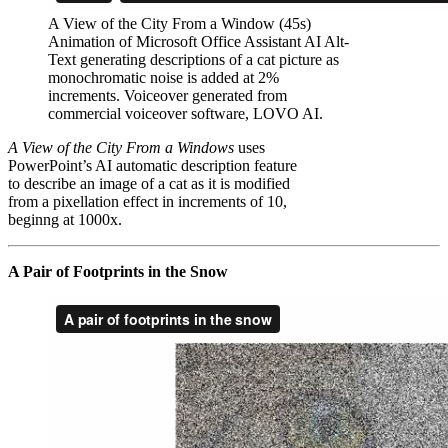
A View of the City From a Window (45s)
Animation of Microsoft Office Assistant AI Alt-
Text generating descriptions of a cat picture as
monochromatic noise is added at 2%
increments. Voiceover generated from
commercial voiceover software, LOVO AI.
A View of the City From a Windows
uses
PowerPoint’s AI automatic description feature
to describe an image of a cat as it is modified
from a pixellation effect in increments of 10,
beginng at 1000x.
A Pair of Footprints in the Snow