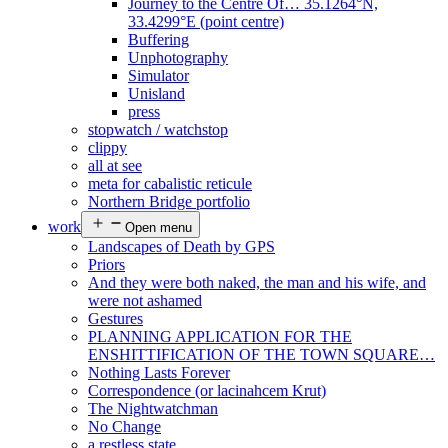
Journey to the Centre Of… 35.1264°N,
33.4299°E (point centre)
Buffering
Unphotography
Simulator
Unisland
press
stopwatch / watchstop
clippy
all at see
meta for cabalistic reticule
Northern Bridge portfolio
work
Open menu
Landscapes of Death by GPS
Priors
And they were both naked, the man and his wife, and
were not ashamed
Gestures
PLANNING APPLICATION FOR THE
ENSHITTIFICATION OF THE TOWN SQUARE…
Nothing Lasts Forever
Correspondence (or lacinahcem Krut)
The Nightwatchman
No Change
a restless state