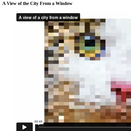
A View of the City From a Window