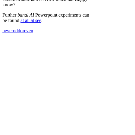
know?
Further
banal AI
Powerpoint experiments can
be found
at all at see
.
neveroddoreven