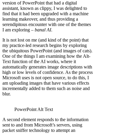
version of PowerPoint that had a digital
assistant, known as clippy, I was delighted to
find that it had been upgraded with a machine
learning makeover, and thus providing a
serendipitous encounter with one of the themes
I am exploring –
banal AI
.
It is not lost on me (and kind of the point) that
my practice-led research begins by exploring
the ubiquitous PowerPoint (and images of cats).
One of the things I am examining how the Alt-
Text function of the AI works, where it
automatically generates image descriptions with
high or low levels of confidence. As the process
Microsoft uses is not open source, to do this, I
am uploading images that have various effects
incrementally added to them such as noise and
blur.
PowerPoint Alt Text
A second element responds to the information
sent to and from Microsoft’s servers, using
packet sniffer technology to attempt an