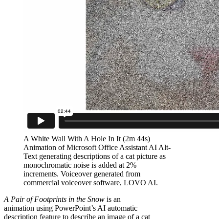
A White Wall With A Hole In It (2m 44s)
Animation of Microsoft Office Assistant AI Alt-
Text generating descriptions of a cat picture as
monochromatic noise is added at 2%
increments. Voiceover generated from
commercial voiceover software, LOVO AI.
A Pair of Footprints in the Snow
is an
animation using PowerPoint’s AI automatic
description feature to describe an image of a cat