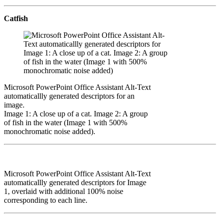
Catfish
Microsoft PowerPoint Office Assistant Alt-Text
automaticallly generated descriptors for an
image.
Image 1: A close up of a cat. Image 2: A group
of fish in the water (Image 1 with 500%
monochromatic noise added).
Microsoft PowerPoint Office Assistant Alt-Text
automaticallly generated descriptors for Image
1, overlaid with additional 100% noise
corresponding to each line.